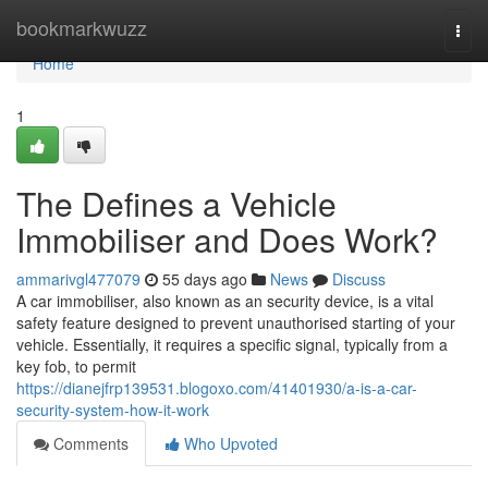
Home
bookmarkwuzz
Togg
navi
Home
1
The Defines a Vehicle
Immobiliser and Does Work?
ammarivgl477079
55 days ago
News
Discuss
A car immobiliser, also known as an security device, is a vital
safety feature designed to prevent unauthorised starting of your
vehicle. Essentially, it requires a specific signal, typically from a
key fob, to permit
https://dianejfrp139531.blogoxo.com/41401930/a-is-a-car-
security-system-how-it-work
Comments
Who Upvoted