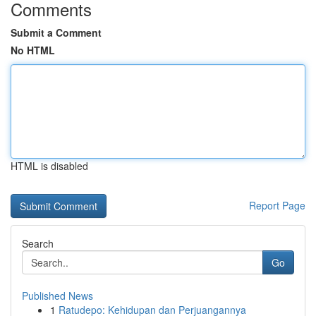
Comments
Submit a Comment
No HTML
HTML is disabled
Report Page
Search
Go
Published News
1
Ratudepo: Kehidupan dan Perjuangannya