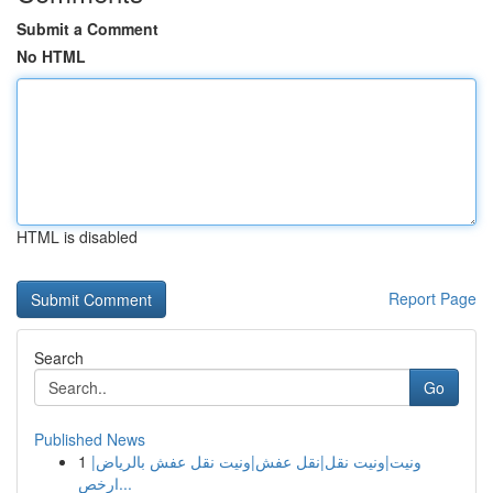
Submit a Comment
No HTML
HTML is disabled
Report Page
Search
Go
Published News
1
ونيت|ونيت نقل|نقل عفش|ونيت نقل عفش بالرياض|
ارخص...