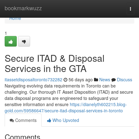
Home
bookmarkwuzz
Togg
navi
Home
1
Secure ITAD & Disposal
Services in the GTA
itassetdisposaltoronto732282
56 days ago
News
Discuss
Navigating evolving data requirements in Toronto can be
challenging. Our thorough IT Asset Disposition (ITAD) and secure
data disposal programs are engineered to safeguard your
sensitive information and ensure
https://dianelyth602215.blog-
gold.com/59586647/secure-itad-disposal-services-in-toronto
Comments
Who Upvoted
Comments