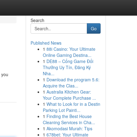
Search
Go
Published News
1
88i Casino: Your Ultimate
Online Gaming Destina...
1
DE88 – Cổng Game Đổi
Thưởng Uy Tín, Đăng Ký
Nha...
e you
1
Download the program 5.6:
Acquire the Clas...
1
Australia Kitchen Gear:
Your Complete Purchase ...
1
What to Look for in a Destin
Parking Lot Painti...
1
Finding the Best House
Cleaning Services in Cha...
1
Akomodasi Murah: Tips
1
678bet: Your Ultimate