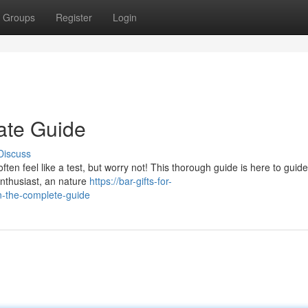
Groups
Register
Login
mate Guide
Discuss
often feel like a test, but worry not! This thorough guide is here to guid
enthusiast, an nature
https://bar-gifts-for-
n-the-complete-guide