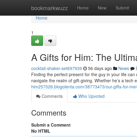
Home
bookmarkwuzz
Home
New
Submit
Home
1
A Gifts for Him: The Ulti
cocktail-shaker-set697939
56 days ago
News
Finding the perfect present for the guy in your life can 
navigate the realm of gift-giving. Whether he’s a tech 
him257026.blogolenta.com/38773473/our-gifts-for-me
Comments
Who Upvoted
Comments
Submit a Comment
No HTML