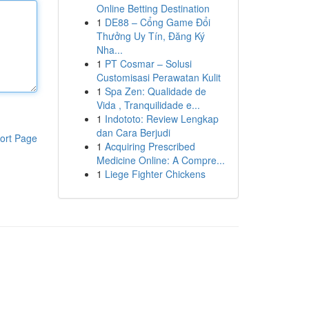
Online Betting Destination
1
DE88 – Cổng Game Đổi
Thưởng Uy Tín, Đăng Ký
Nha...
1
PT Cosmar – Solusi
Customisasi Perawatan Kulit
1
Spa Zen: Qualidade de
Vida , Tranquilidade e...
1
Indototo: Review Lengkap
dan Cara Berjudi
ort Page
1
Acquiring Prescribed
Medicine Online: A Compre...
1
Liege Fighter Chickens