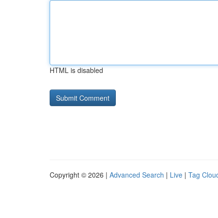
HTML is disabled
Copyright © 2026 |
Advanced Search
|
Live
|
Tag Clou