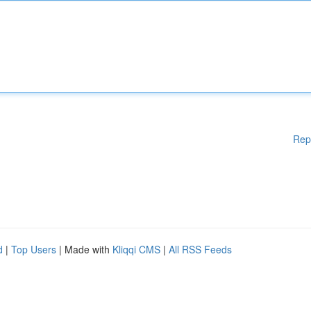
Rep
d
|
Top Users
| Made with
Kliqqi CMS
|
All RSS Feeds