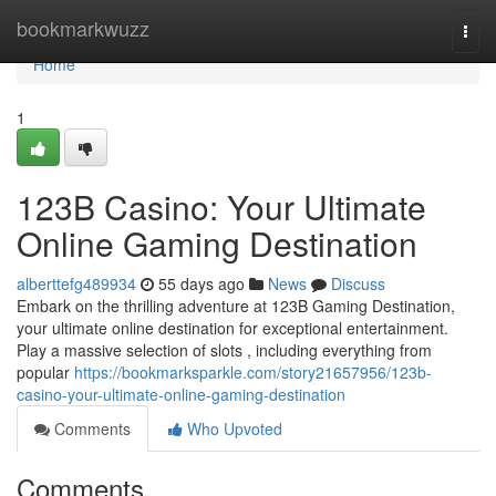
Home
bookmarkwuzz
Togg
navi
Home
1
123B Casino: Your Ultimate
Online Gaming Destination
alberttefg489934
55 days ago
News
Discuss
Embark on the thrilling adventure at 123B Gaming Destination,
your ultimate online destination for exceptional entertainment.
Play a massive selection of slots , including everything from
popular
https://bookmarksparkle.com/story21657956/123b-
casino-your-ultimate-online-gaming-destination
Comments
Who Upvoted
Comments