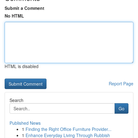
Submit a Comment
No HTML
HTML is disabled
Report Page
Search
Go
Published News
1
Finding the Right Office Furniture Provider...
1
Enhance Everyday Living Through Rubbish