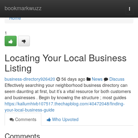
Home
bookmarkwuzz
Togg
navi
Home
1
Locating Your Local Business
Listing
business-directory926420
56 days ago
News
Discuss
Effectively searching your neighborhood business directory can
seem daunting at first, but it’s a vital resource for both customers
and businesses . Begin by knowing the structure ; most guides
https://kallumhivb107517.thechapblog.com/40472048/finding-
your-local-business-guide
Comments
Who Upvoted
Comments