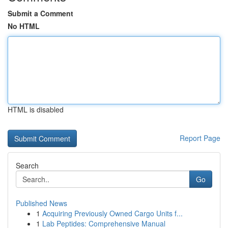
Submit a Comment
No HTML
HTML is disabled
Report Page
Search
Go
Published News
1
Acquiring Previously Owned Cargo Units f...
1
Lab Peptides: Comprehensive Manual