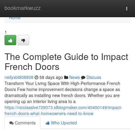
Home
bookmarkwuzz
Togg
navi
Home
1
The Complete Guide to Impact
French Doors
neilyxbt808808
58 days ago
News
Discuss
Transform Your Living Space With High-Performance French
Doors Few home improvement decisions change a space as
dramatically as installing new french doors. Whether you are
opening up an interior living area to a
https://nicolasslve729373.idblogmaker.com/40450149/impact-
french-doors-what-homeowners-need-to-know
Comments
Who Upvoted