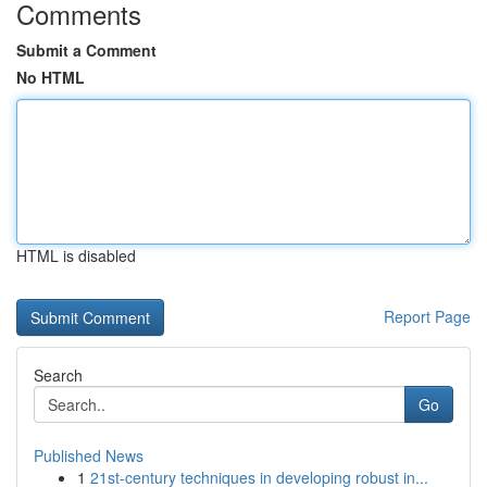
Comments
Submit a Comment
No HTML
HTML is disabled
Report Page
Search
Go
Published News
1
21st-century techniques in developing robust in...