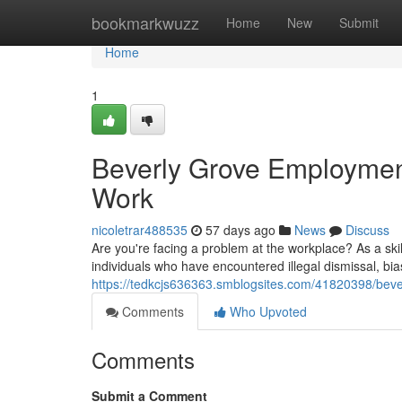
Home
bookmarkwuzz
Home
New
Submit
Home
1
Beverly Grove Employment
Work
nicoletrar488535
57 days ago
News
Discuss
Are you're facing a problem at the workplace? As a sk
individuals who have encountered illegal dismissal, bia
https://tedkcjs636363.smblogsites.com/41820398/bever
Comments
Who Upvoted
Comments
Submit a Comment