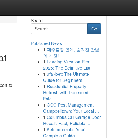
Search
Go
Published News
1
제주출장 연애, 숨겨진 만남
at
의 기원?
1
Leading Vacation Firm
2025: The Definitive List
1
ufa7bet: The Ultimate
Guide for Beginners
port to
1
Residential Property
Refresh with Deceased
Esta...
1
OCG Pest Management
Campbelltown: Your Local ...
1
Columbus OH Garage Door
Repair: Fast, Reliable ...
1
Ketoconazole: Your
Complete Guide