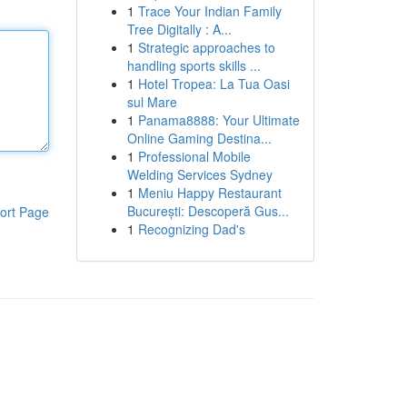
1
Trace Your Indian Family
Tree Digitally : A...
1
Strategic approaches to
handling sports skills ...
1
Hotel Tropea: La Tua Oasi
sul Mare
1
Panama8888: Your Ultimate
Online Gaming Destina...
1
Professional Mobile
Welding Services Sydney
1
Meniu Happy Restaurant
București: Descoperă Gus...
ort Page
1
Recognizing Dad's