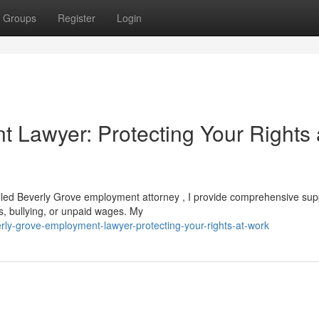
Groups
Register
Login
 Lawyer: Protecting Your Rights 
illed Beverly Grove employment attorney , I provide comprehensive sup
s, bullying, or unpaid wages. My
ly-grove-employment-lawyer-protecting-your-rights-at-work