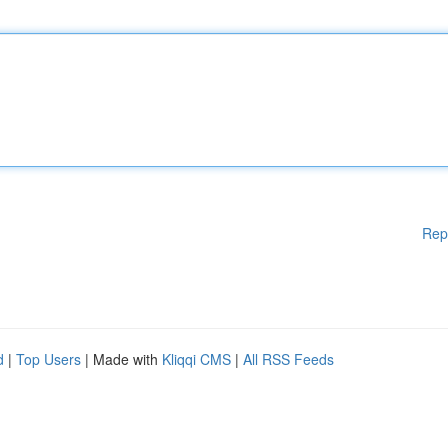
Rep
d
|
Top Users
| Made with
Kliqqi CMS
|
All RSS Feeds