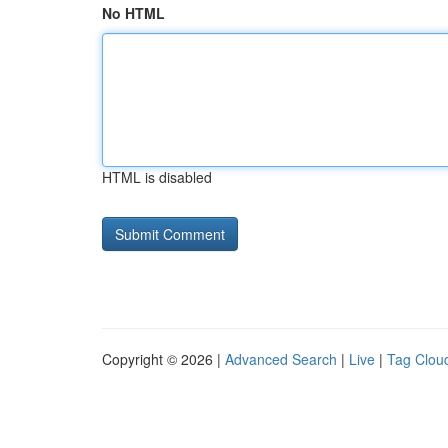
No HTML
HTML is disabled
Copyright © 2026 |
Advanced Search
|
Live
|
Tag Clou