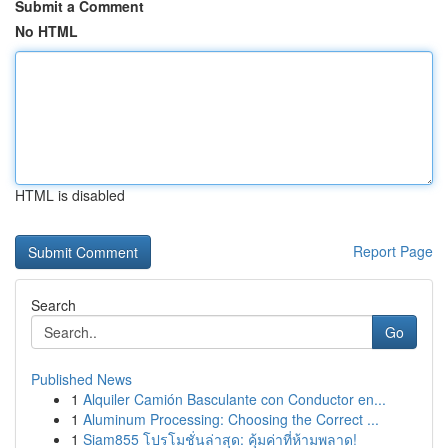
Submit a Comment
No HTML
HTML is disabled
Report Page
Search
Go
Published News
1
Alquiler Camión Basculante con Conductor en...
1
Aluminum Processing: Choosing the Correct ...
1
Siam855 โปรโมชั่นล่าสุด: คุ้มค่าที่ห้ามพลาด!