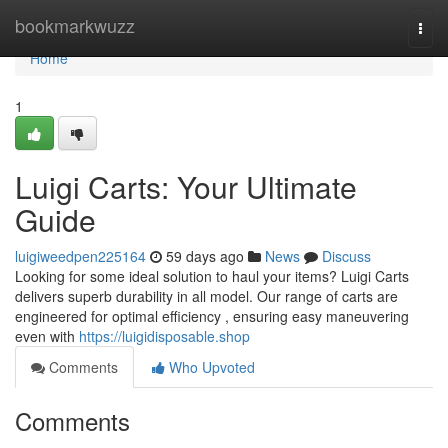
Home
bookmarkwuzz
Togg
navi
Home
1
Luigi Carts: Your Ultimate
Guide
luigiweedpen225164
59 days ago
News
Discuss
Looking for some ideal solution to haul your items? Luigi Carts
delivers superb durability in all model. Our range of carts are
engineered for optimal efficiency , ensuring easy maneuvering
even with
https://luigidisposable.shop
Comments
Who Upvoted
Comments