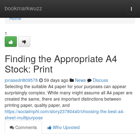
Home
bookmarkwuzz
Togg
navi
Home
1
Finding the Appropriate A4
Stock: Print
jonasedri809578
59 days ago
News
Discuss
Selecting the suitable A4 paper for your purposes can appear
surprisingly complex. While many might assume all A4 paper are
created the same, there are important distinctions between
printing paper, quality paper, and
https://socialmphl.com/story23780440/choosing-the-best-a4-
sheet-multipurpose
Comments
Who Upvoted