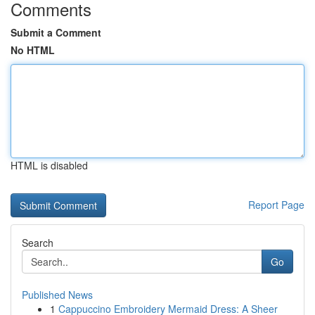
Comments
Submit a Comment
No HTML
HTML is disabled
Report Page
Search
Go
Published News
1
Cappuccino Embroidery Mermaid Dress: A Sheer