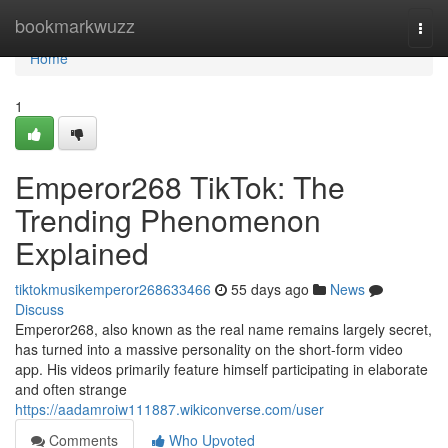
Home
bookmarkwuzz
Togg
navi
Home
1
Emperor268 TikTok: The
Trending Phenomenon
Explained
tiktokmusikemperor268633466
55 days ago
News
Discuss
Emperor268, also known as the real name remains largely secret,
has turned into a massive personality on the short-form video
app. His videos primarily feature himself participating in elaborate
and often strange
https://aadamroiw111887.wikiconverse.com/user
Comments
Who Upvoted