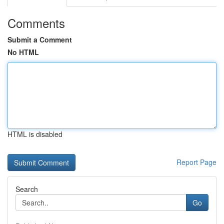
Comments
Submit a Comment
No HTML
HTML is disabled
Report Page
Search
Go