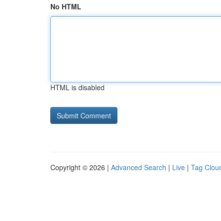
No HTML
HTML is disabled
Copyright © 2026 |
Advanced Search
|
Live
|
Tag Clou