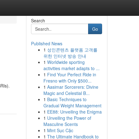
Search
Go
Published News
1
성인콘텐츠 플랫폼 고객를
위한 인터넷 방송 안내
1
Worldwide sporting
activities market adapts to ...
1
Find Your Perfect Ride in
Fresno with Only $500...
RIs).
1
Aasimar Sorcerers: Divine
Magic and Celestial B...
1
Basic Techniques to
Gradual Weight Management
1
EE88: Unveiling the Enigma
1
Unveiling the Power of
Masculine Scents
1
Mint Sục Cặc
1
The Ultimate Handbook to