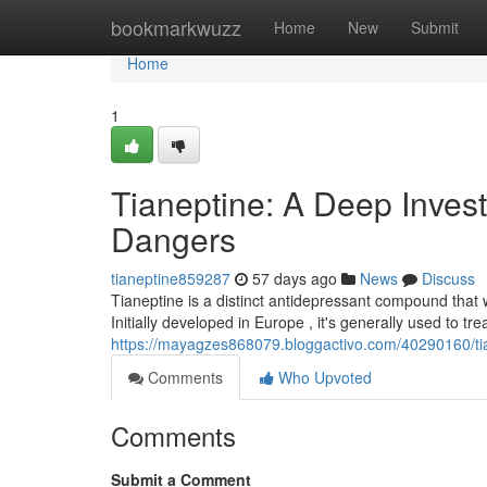
Home
bookmarkwuzz
Home
New
Submit
Home
1
Tianeptine: A Deep Investi
Dangers
tianeptine859287
57 days ago
News
Discuss
Tianeptine is a distinct antidepressant compound that 
Initially developed in Europe , it's generally used to tr
https://mayagzes868079.bloggactivo.com/40290160/tian
Comments
Who Upvoted
Comments
Submit a Comment