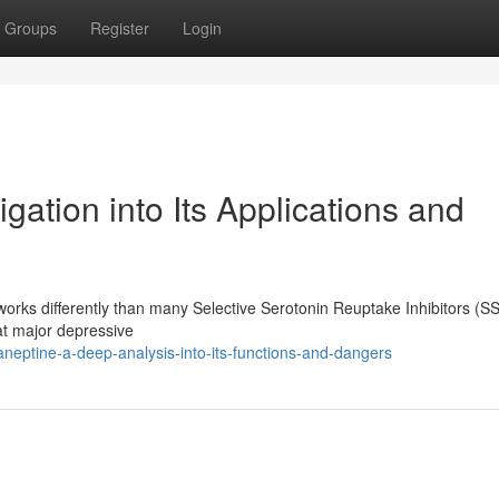
Groups
Register
Login
gation into Its Applications and
works differently than many Selective Serotonin Reuptake Inhibitors (SS
eat major depressive
eptine-a-deep-analysis-into-its-functions-and-dangers