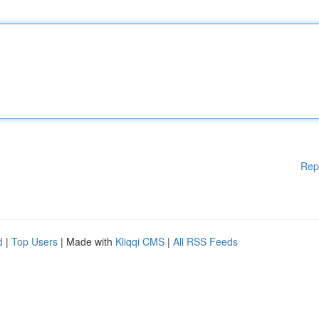
Rep
d
|
Top Users
| Made with
Kliqqi CMS
|
All RSS Feeds