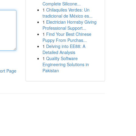
Complete Silicone...
1
Chilaquiles Verdes: Un
tradicional de México es...
1
Electrician Hornsby Giving
Professional Support...
1
Find Your Best Chinese
Puppy From Purchas...
1
Delving into EE88: A
Detailed Analysis
1
Quality Software
Engineering Solutions in
Pakistan
ort Page