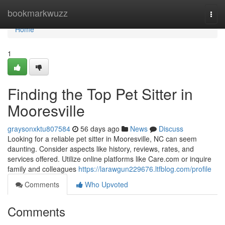
Home
bookmarkwuzz
Togg
navi
Home
1
Finding the Top Pet Sitter in
Mooresville
graysonxktu807584
56 days ago
News
Discuss
Looking for a reliable pet sitter in Mooresville, NC can seem
daunting. Consider aspects like history, reviews, rates, and
services offered. Utilize online platforms like Care.com or inquire
family and colleagues
https://larawgun229676.ltfblog.com/profile
Comments
Who Upvoted
Comments