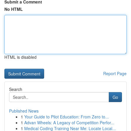
Submit a Comment
No HTML
HTML is disabled
Report Page
Search
Go
Published News
1
Your Guide to Pilot Education: From Zero to...
1
Advan Wheels: A Legacy of Competition Perfor...
1
Medical Coding Training Near Me: Locate Local...