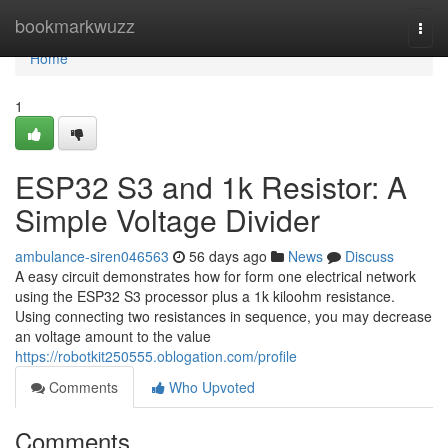
Home
bookmarkwuzz
Togg
navi
Home
1
ESP32 S3 and 1k Resistor: A
Simple Voltage Divider
ambulance-siren046563
56 days ago
News
Discuss
A easy circuit demonstrates how for form one electrical network
using the ESP32 S3 processor plus a 1k kiloohm resistance.
Using connecting two resistances in sequence, you may decrease
an voltage amount to the value
https://robotkit250555.oblogation.com/profile
Comments
Who Upvoted
Comments