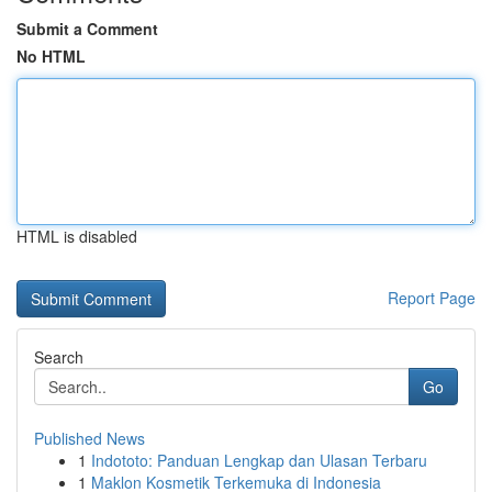
Submit a Comment
No HTML
HTML is disabled
Report Page
Search
Go
Published News
1
Indototo: Panduan Lengkap dan Ulasan Terbaru
1
Maklon Kosmetik Terkemuka di Indonesia