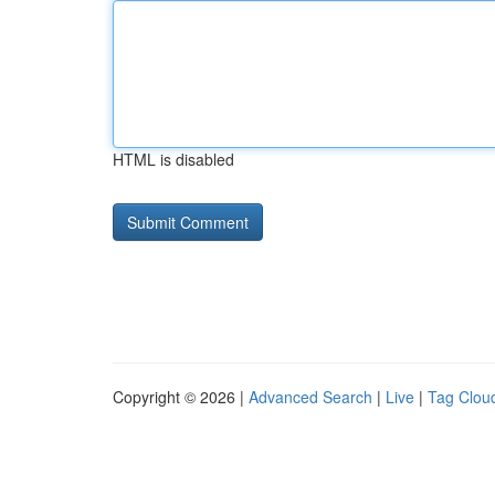
HTML is disabled
Copyright © 2026 |
Advanced Search
|
Live
|
Tag Clou