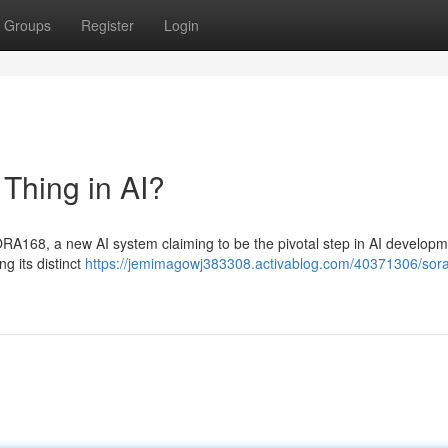
Groups
Register
Login
hing in AI?
ORA168, a new AI system claiming to be the pivotal step in AI developm
ng its distinct
https://jemimagowj383308.activablog.com/40371306/sor