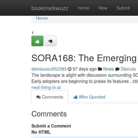
Home
bookmarkwuzz
Home
New
Submit
Home
1
SORA168: The Emerging T
steveuuou552383
57 days ago
News
Discuss
The landscape is alight with discussion surrounding S
Early adopters are beginning to praise its features , citi
next-thing-in-ai
Comments
Who Upvoted
Comments
Submit a Comment
No HTML