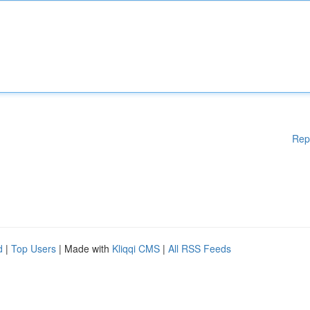
Rep
d
|
Top Users
| Made with
Kliqqi CMS
|
All RSS Feeds