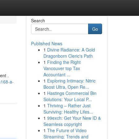
Search
Go
Published News
1
Divine Radiance: A Gold
Dragonborn Cleric's Path
1
Finding the Right
Vancouver top Tax
Accountant ...
ent .
1
Exploring Intimacy: Nitric
a168-a-
Boost Ultra, Open Re...
1
Hastings Commercial Bin
Solutions: Your Local P...
1
Thriving – Rather Just
Surviving: Healthy Lifes...
1
99exch: Get Your New ID &
Seamless copyright
1
The Future of Video
Streaming: Trends and