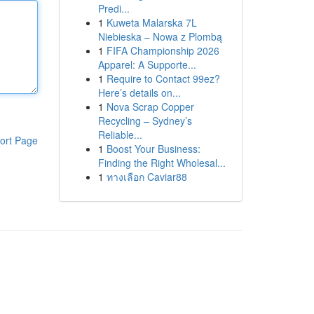
Predi...
1
Kuweta Malarska 7L
Niebieska – Nowa z Plombą
1
FIFA Championship 2026
Apparel: A Supporte...
1
Require to Contact 99ez?
Here’s details on...
1
Nova Scrap Copper
Recycling – Sydney’s
Reliable...
ort Page
1
Boost Your Business:
Finding the Right Wholesal...
1
ทางเลือก Caviar88