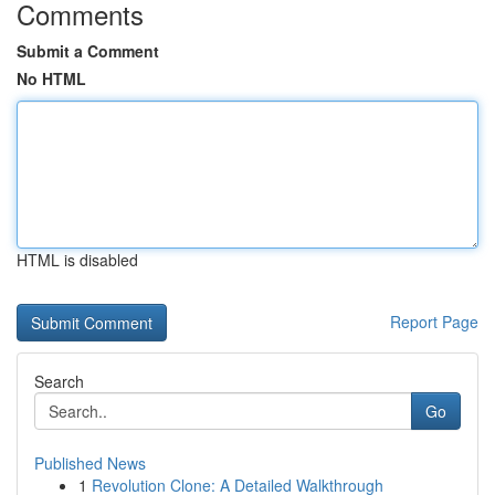
Comments
Submit a Comment
No HTML
HTML is disabled
Report Page
Search
Go
Published News
1
Revolution Clone: A Detailed Walkthrough