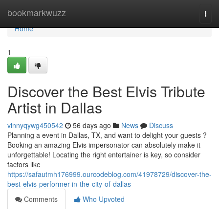
Home
bookmarkwuzz
Togg
navi
Home
1
Discover the Best Elvis Tribute
Artist in Dallas
vinnyqywg450542
56 days ago
News
Discuss
Planning a event in Dallas, TX, and want to delight your guests ?
Booking an amazing Elvis impersonator can absolutely make it
unforgettable! Locating the right entertainer is key, so consider
factors like
https://safautmh176999.ourcodeblog.com/41978729/discover-the-
best-elvis-performer-in-the-city-of-dallas
Comments
Who Upvoted