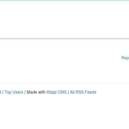
Rep
d
|
Top Users
| Made with
Kliqqi CMS
|
All RSS Feeds