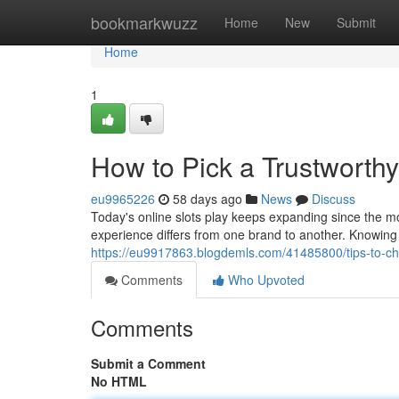
Home
bookmarkwuzz
Home
New
Submit
Home
1
How to Pick a Trustworthy
eu9965226
58 days ago
News
Discuss
Today's online slots play keeps expanding since the m
experience differs from one brand to another. Knowing 
https://eu9917863.blogdemls.com/41485800/tips-to-cho
Comments
Who Upvoted
Comments
Submit a Comment
No HTML