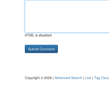
HTML is disabled
Copyright © 2026 |
Advanced Search
|
Live
|
Tag Clou