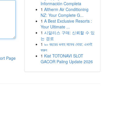
Información Completa
1
Altherm Air Conditioning
NZ: Your Complete G...
1
A Best Exclusive Resorts :
Your Ultimate ...
1
시알리스 구매: 신뢰할 수 있
는 경로
1
৯০ বছরের গুনাহ মাফের দোয়া: এখনই
করুন
1
Kiat TOTONAVI SLOT
ort Page
GACOR Paling Update 2026