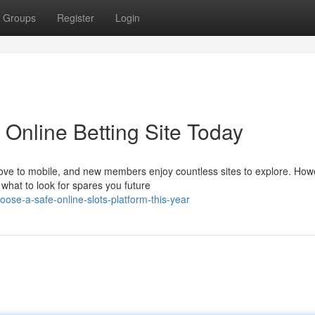
Groups
Register
Login
 Online Betting Site Today
ove to mobile, and new members enjoy countless sites to explore. How
what to look for spares you future
ose-a-safe-online-slots-platform-this-year