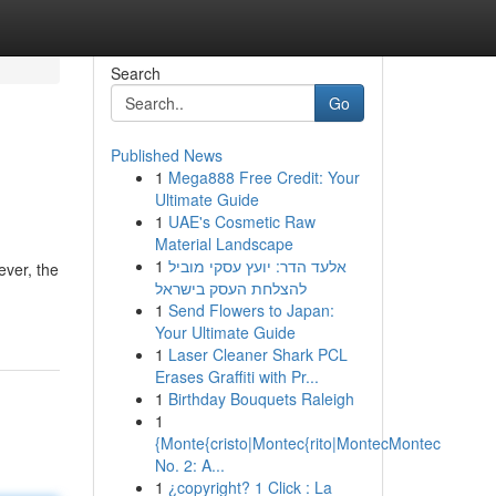
Search
Go
Published News
1
Mega888 Free Credit: Your
Ultimate Guide
1
UAE's Cosmetic Raw
Material Landscape
1
אלעד הדר: יועץ עסקי מוביל
ever, the
להצלחת העסק בישראל
1
Send Flowers to Japan:
Your Ultimate Guide
1
Laser Cleaner Shark PCL
Erases Graffiti with Pr...
1
Birthday Bouquets Raleigh
1
{Monte{cristo|Montec{rito|MontecMontec
No. 2: A...
1
¿copyright? 1 Click : La