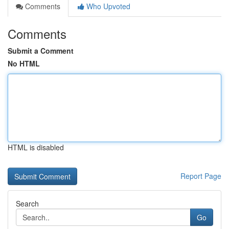
Comments
Who Upvoted
Comments
Submit a Comment
No HTML
HTML is disabled
Report Page
Search
Go