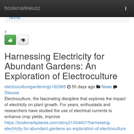
Home
bookmarkwuzz
Togg
navi
Home
1
Harnessing Electricity for
Abundant Gardens: An
Exploration of Electroculture
electroculturegardeningc162985
55 days ago
News
Discuss
Electroculture, the fascinating discipline that explores the impact
of electricity on plant growth. For years, enthusiasts and
researchers have studied the use of electrical currents to
enhance crop yields, improve
https://bookmarkplaces.com/story21334607/harnessing-
electricity-for-abundant-gardens-an-exploration-of-electroculture