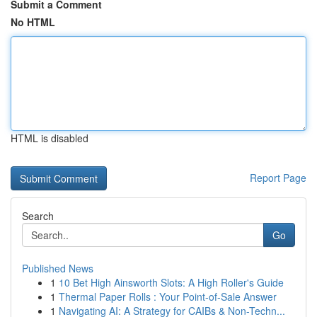
Submit a Comment
No HTML
HTML is disabled
Report Page
Search
Go
Published News
1
10 Bet High Ainsworth Slots: A High Roller's Guide
1
Thermal Paper Rolls : Your Point-of-Sale Answer
1
Navigating AI: A Strategy for CAIBs & Non-Techn...