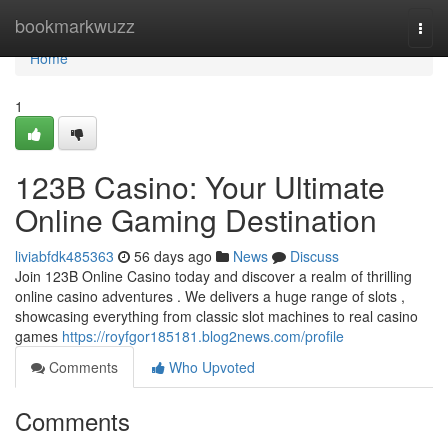
Home
bookmarkwuzz
Togg
navi
Home
1
123B Casino: Your Ultimate
Online Gaming Destination
liviabfdk485363
56 days ago
News
Discuss
Join 123B Online Casino today and discover a realm of thrilling
online casino adventures . We delivers a huge range of slots ,
showcasing everything from classic slot machines to real casino
games
https://royfgor185181.blog2news.com/profile
Comments
Who Upvoted
Comments