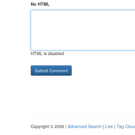
No HTML
HTML is disabled
Copyright © 2026 |
Advanced Search
|
Live
|
Tag Clou