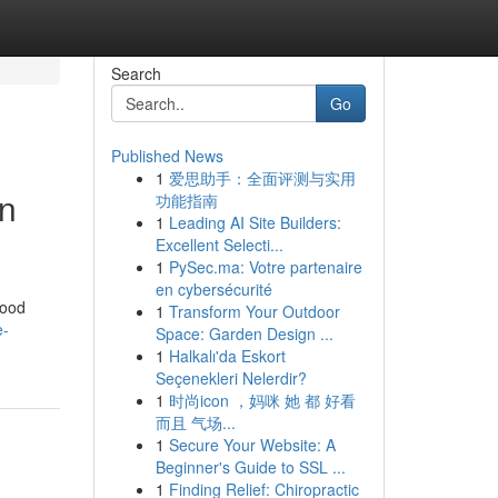
Search
Go
Published News
1
爱思助手：全面评测与实用
in
功能指南
1
Leading AI Site Builders:
Excellent Selecti...
1
PySec.ma: Votre partenaire
en cybersécurité
hood
1
Transform Your Outdoor
e-
Space: Garden Design ...
1
Halkalı'da Eskort
Seçenekleri Nelerdir?
1
时尚icon ，妈咪 她 都 好看
而且 气场...
1
Secure Your Website: A
Beginner's Guide to SSL ...
1
Finding Relief: Chiropractic