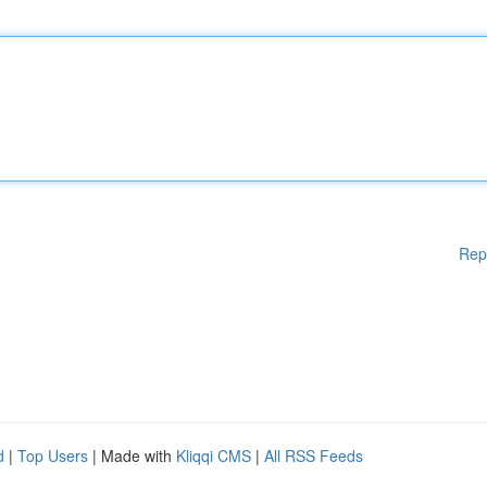
Rep
d
|
Top Users
| Made with
Kliqqi CMS
|
All RSS Feeds