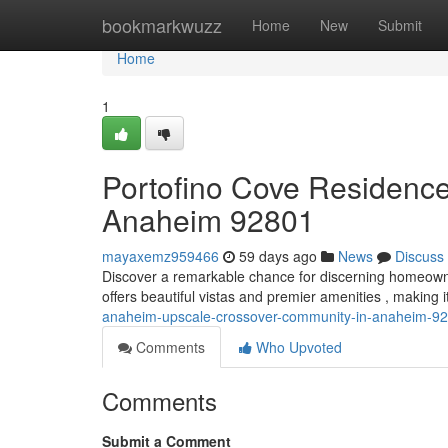
Home
bookmarkwuzz
Home
New
Submit
Home
1
Portofino Cove Residenc
Anaheim 92801
mayaxemz959466
59 days ago
News
Discuss
Discover a remarkable chance for discerning homeown
offers beautiful vistas and premier amenities , making i
anaheim-upscale-crossover-community-in-anaheim-9
Comments
Who Upvoted
Comments
Submit a Comment