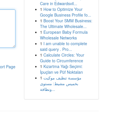
Care in Edwardsvil...
1
How to Optimize Your
Google Business Profile fo...
1
Boost Your SMM Business:
The Ultimate Wholesale...
1
European Baby Formula
Wholesale Networks
1
I am unable to complete
said query . Pro...
1
Calculate Circles: Your
Guide to Circumference
1
Kızartma Yağı Seçimi:
ort Page
İpuçları ve Püf Noktaları
1
مؤسسة تنظيف موكيت
بخميس مشيط: مستوى
ونظافة...