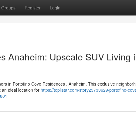
Groups
Register
Login
es Anaheim: Upscale SUV Living 
ers in Portofino Cove Residences , Anaheim. This exclusive neighbor
t an ideal location for
https://toplistar.com/story23733629/portofino-cov
2801