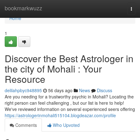
Home
bookmarkwuzz
Togg
navi
Home
1
Discover the Best Astrologer in
the city of Mohali : Your
Resource
delilahpbyc948895
56 days ago
News
Discuss
Are you needing for a trustworthy psychic in Mohali? Locating the
right person can feel challenging , but our list is here to help!
We've reviewed information on several experienced seers offering
https://astrologerinmohali515104.blogdeazar.com/profile
Comments
Who Upvoted