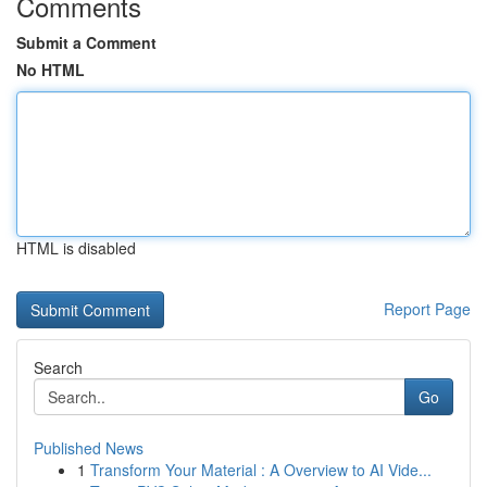
Comments
Submit a Comment
No HTML
HTML is disabled
Report Page
Search
Go
Published News
1
Transform Your Material : A Overview to AI Vide...