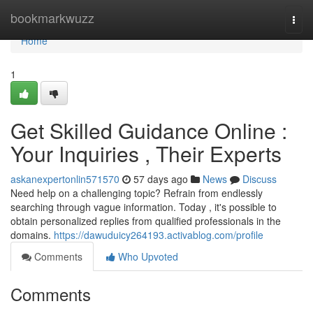
Home
bookmarkwuzz
Togg
navi
Home
1
Get Skilled Guidance Online :
Your Inquiries , Their Experts
askanexpertonlin571570
57 days ago
News
Discuss
Need help on a challenging topic? Refrain from endlessly
searching through vague information. Today , it's possible to
obtain personalized replies from qualified professionals in the
domains.
https://dawuduicy264193.activablog.com/profile
Comments
Who Upvoted
Comments