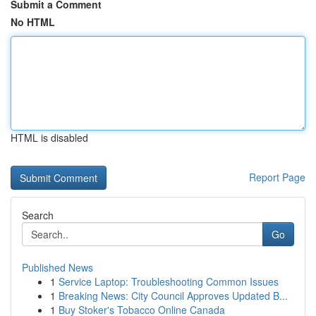
Submit a Comment
No HTML
HTML is disabled
Report Page
Search
Go
Published News
1
Service Laptop: Troubleshooting Common Issues
1
Breaking News: City Council Approves Updated B...
1
Buy Stoker's Tobacco Online Canada