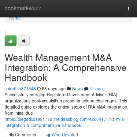
Home
bookmarkwuzz
Togg
navi
Home
1
Wealth Management M&A
Integration: A Comprehensive
Handbook
sairafhlh371348
58 days ago
News
Discuss
Successfully merging Registered Investment Advisor (RIA)
organizations post-acquisition presents unique challenges. This
detailed guide explores the critical steps of RIA M&A integration,
from initial due
https://diegodcqz991778.theideasblog.com/42004177/ria-m-a-
integration-a-comprehensive-handbook
Comments
Who Upvoted