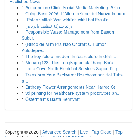
Published News
1
Acupuncture Clinic Social Media Marketing: A Co...
1
Ching Boss 2026: L'Affermazione del Nuovo Impero
1
{Potenzmittel: Was wirklich wirkt bei Erektio...
1
رائد شركة تنظيف بالرياض
1
Responsible Waste Management from Eastern
Subur...
1
{Rindo de Mim Pra Não Chorar: O Humor
Autodepre...
1
The key role of modern infrastructure in drivin...
1
Menang123: Tips Lengkap untuk Orang Baru
1
Lane Cove North Electrical Services Supporting ...
1
Transform Your Backyard: Beachcomber Hot Tubs
&...
1
Birthday Flower Arrangements Near Harrod St
1
3d printing for healthcare system prototypes an...
1
Östermalms Bästa Kemtvätt!
Copyright © 2026 |
Advanced Search
|
Live
|
Tag Cloud
|
Top