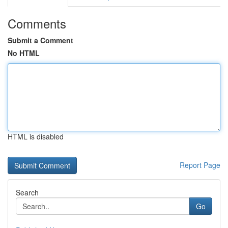
Comments
Submit a Comment
No HTML
HTML is disabled
Report Page
Search
Go