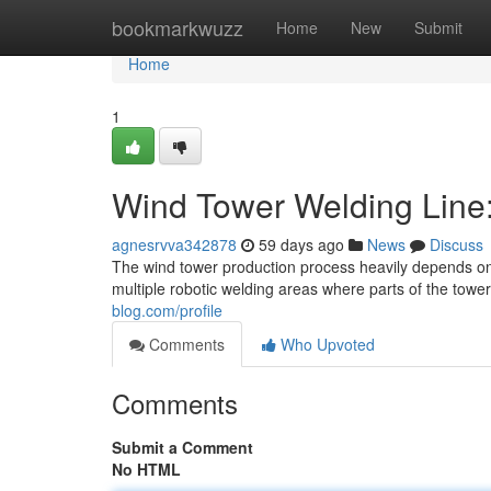
Home
bookmarkwuzz
Home
New
Submit
Home
1
Wind Tower Welding Line
agnesrvva342878
59 days ago
News
Discuss
The wind tower production process heavily depends on a
multiple robotic welding areas where parts of the towe
blog.com/profile
Comments
Who Upvoted
Comments
Submit a Comment
No HTML