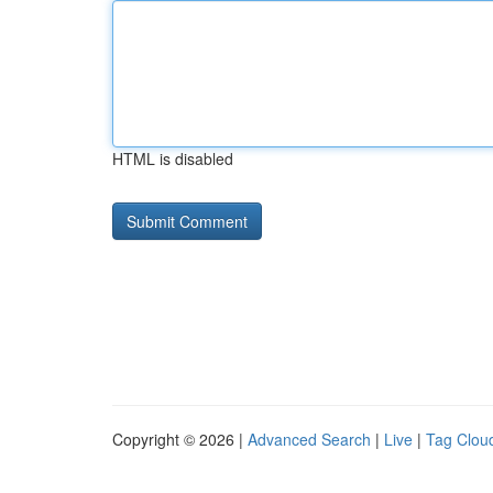
HTML is disabled
Copyright © 2026 |
Advanced Search
|
Live
|
Tag Clou