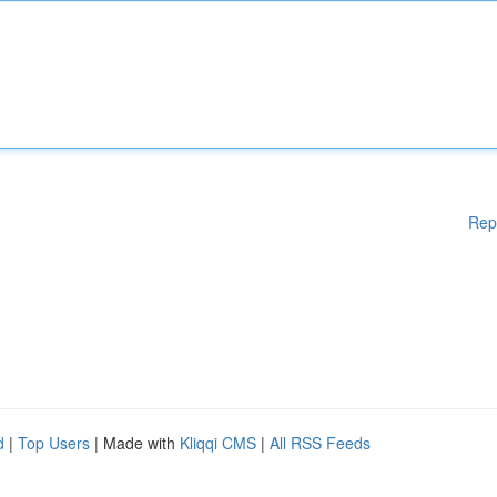
Rep
d
|
Top Users
| Made with
Kliqqi CMS
|
All RSS Feeds