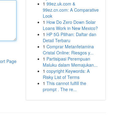
1
99ez.uk.com &
99ez.cn.com: A Comparative
Look
1
How Do Zero Down Solar
Loans Work in New Mexico?
1
HP 5G Pilihan: Daftar dan
Detail Terbaru
1
Comprar Metanfetamina
Cristal Online: Riesgos y...
1
Partisipasi Perempuan
ort Page
Maluku dalam Memajukan...
1
copyright Keywords: A
Risky List of Terms
1
This cannot fulfill the
prompt . The re...