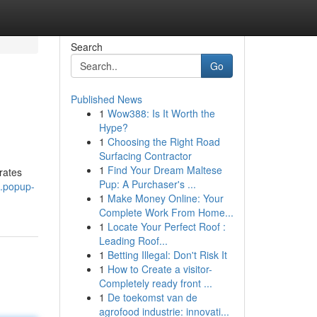
Search
Go
Published News
1
Wow388: Is It Worth the
Hype?
1
Choosing the Right Road
Surfacing Contractor
1
Find Your Dream Maltese
rates
Pup: A Purchaser's ...
4.popup-
1
Make Money Online: Your
Complete Work From Home...
1
Locate Your Perfect Roof :
Leading Roof...
1
Betting Illegal: Don't Risk It
1
How to Create a visitor-
Completely ready front ...
1
De toekomst van de
agrofood industrie: innovati...