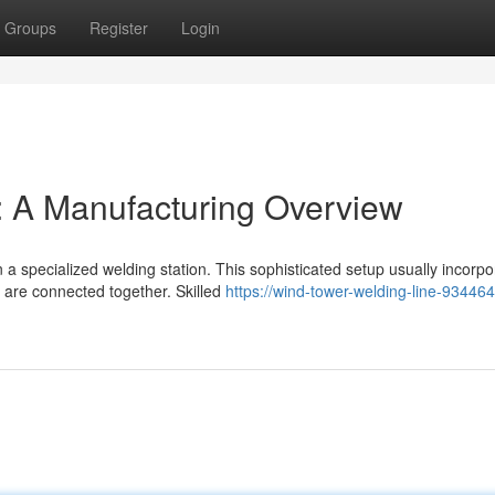
Groups
Register
Login
: A Manufacturing Overview
 specialized welding station. This sophisticated setup usually incorpo
r are connected together. Skilled
https://wind-tower-welding-line-93446