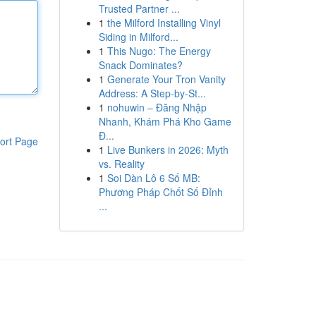
Trusted Partner ...
1
the Milford Installing Vinyl
Siding in Milford...
1
This Nugo: The Energy
Snack Dominates?
1
Generate Your Tron Vanity
Address: A Step-by-St...
1
nohuwin – Đăng Nhập
Nhanh, Khám Phá Kho Game
Đ...
ort Page
1
Live Bunkers in 2026: Myth
vs. Reality
1
Soi Dàn Lô 6 Số MB:
Phương Pháp Chốt Số Đỉnh
...