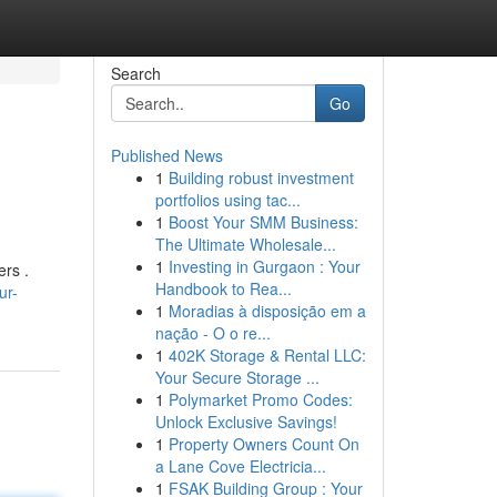
Search
Go
Published News
1
Building robust investment
portfolios using tac...
1
Boost Your SMM Business:
The Ultimate Wholesale...
1
Investing in Gurgaon : Your
ers .
Handbook to Rea...
ur-
1
Moradias à disposição em a
nação - O o re...
1
402K Storage & Rental LLC:
Your Secure Storage ...
1
Polymarket Promo Codes:
Unlock Exclusive Savings!
1
Property Owners Count On
a Lane Cove Electricia...
1
FSAK Building Group : Your