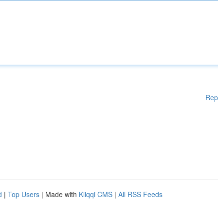
Rep
d
|
Top Users
| Made with
Kliqqi CMS
|
All RSS Feeds