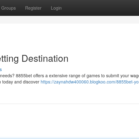
Groups
Register
Login
tting Destination
s
g needs? 8855bet offers a extensive range of games to submit your wag
n today and discover
https://zaynahdw400060.blogkoo.com/8855bet-yo