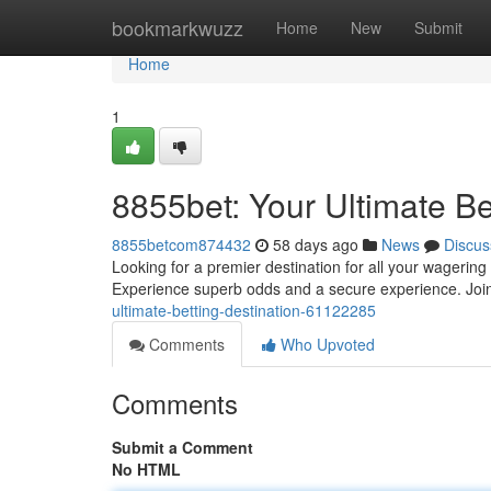
Home
bookmarkwuzz
Home
New
Submit
Home
1
8855bet: Your Ultimate Be
8855betcom874432
58 days ago
News
Discus
Looking for a premier destination for all your wagerin
Experience superb odds and a secure experience. Joi
ultimate-betting-destination-61122285
Comments
Who Upvoted
Comments
Submit a Comment
No HTML