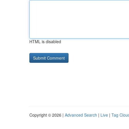
HTML is disabled
Copyright © 2026 |
Advanced Search
|
Live
|
Tag Clou