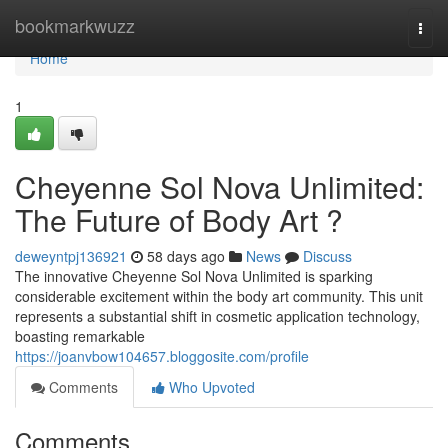
Home
bookmarkwuzz
Togg
navi
Home
1
Cheyenne Sol Nova Unlimited:
The Future of Body Art ?
deweyntpj136921
58 days ago
News
Discuss
The innovative Cheyenne Sol Nova Unlimited is sparking
considerable excitement within the body art community. This unit
represents a substantial shift in cosmetic application technology,
boasting remarkable
https://joanvbow104657.bloggosite.com/profile
Comments
Who Upvoted
Comments