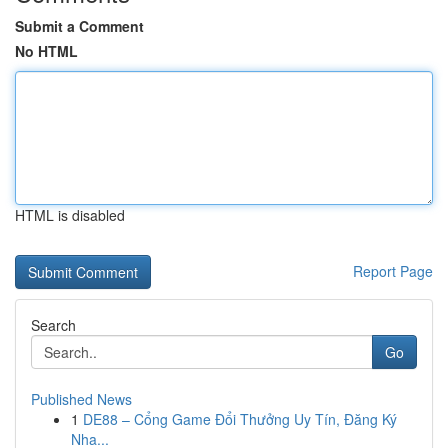
Submit a Comment
No HTML
HTML is disabled
Report Page
Search
Go
Published News
1
DE88 – Cổng Game Đổi Thưởng Uy Tín, Đăng Ký
Nha...