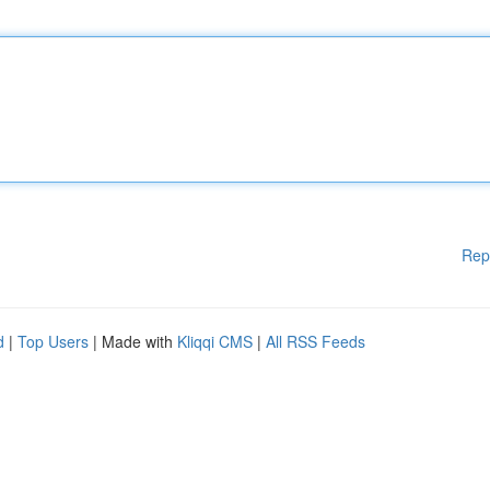
Rep
d
|
Top Users
| Made with
Kliqqi CMS
|
All RSS Feeds