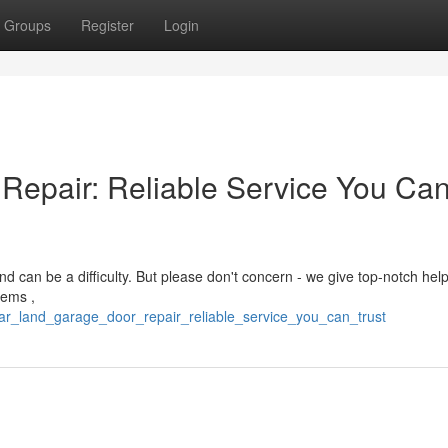
Groups
Register
Login
Repair: Reliable Service You Ca
d can be a difficulty. But please don't concern - we give top-notch help
tems ,
ar_land_garage_door_repair_reliable_service_you_can_trust