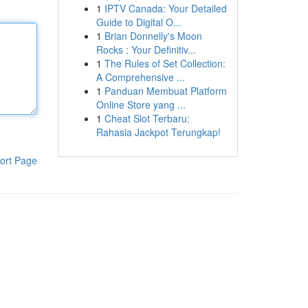
1
IPTV Canada: Your Detailed
Guide to Digital O...
1
Brian Donnelly's Moon
Rocks : Your Definitiv...
1
The Rules of Set Collection:
A Comprehensive ...
1
Panduan Membuat Platform
Online Store yang ...
1
Cheat Slot Terbaru:
Rahasia Jackpot Terungkap!
ort Page