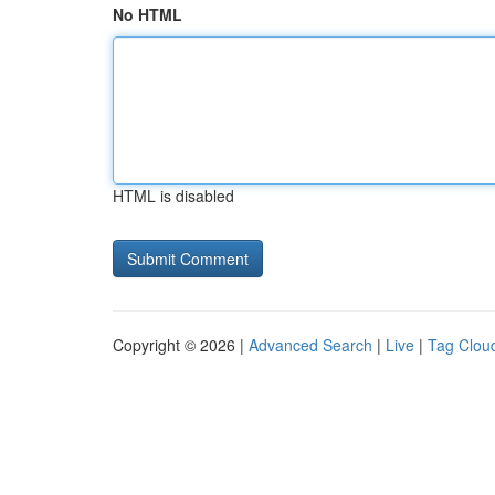
No HTML
HTML is disabled
Copyright © 2026 |
Advanced Search
|
Live
|
Tag Clou