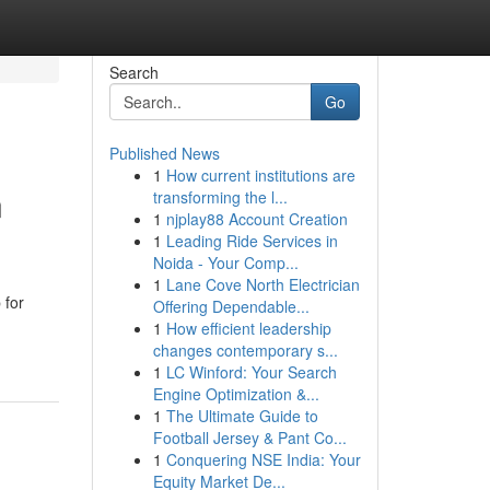
Search
Go
Published News
1
How current institutions are
n
transforming the l...
1
njplay88 Account Creation
1
Leading Ride Services in
Noida - Your Comp...
1
Lane Cove North Electrician
 for
Offering Dependable...
1
How efficient leadership
changes contemporary s...
1
LC Winford: Your Search
Engine Optimization &...
1
The Ultimate Guide to
Football Jersey & Pant Co...
1
Conquering NSE India: Your
Equity Market De...