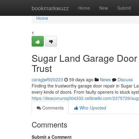
Home
bookmarkwuzz
Home
New
Submit
Home
1
Sugar Land Garage Door 
Trust
caragjwf920223
59 days ago
News
Discuss
Finding the trustworthy garage door repair in Sugar Lan
every kinds of doors. From faulty openers to stuck sys
https://deaconuroq304332.celticwiki.com/2375729/sug
Comments
Who Upvoted
Comments
Submit a Comment