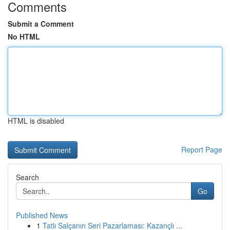
Comments
Submit a Comment
No HTML
HTML is disabled
Report Page
Search
Go
Published News
1
Tatlı Salçanın Seri Pazarlaması: Kazançlı ...