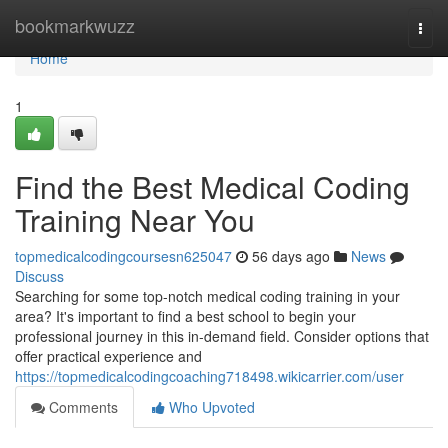
Home
bookmarkwuzz
Togg
navi
Home
1
Find the Best Medical Coding
Training Near You
topmedicalcodingcoursesn625047
56 days ago
News
Discuss
Searching for some top-notch medical coding training in your
area? It's important to find a best school to begin your
professional journey in this in-demand field. Consider options that
offer practical experience and
https://topmedicalcodingcoaching718498.wikicarrier.com/user
Comments
Who Upvoted