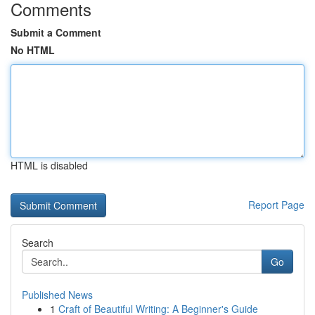
Comments
Submit a Comment
No HTML
HTML is disabled
Report Page
Search
Go
Published News
1
Craft of Beautiful Writing: A Beginner's Guide