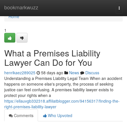
Home
bookmarkwuzz
Togg
navi
Home
1
What a Premises Liability
Lawyer Can Do for You
henrikaez289025
58 days ago
News
Discuss
Understanding a Premises Liability Legal Team When an accident
happens on someone else's property, the process of seeking
justice can feel confusing. A premises liability lawyer exists to
protect your rights when a
https://ellauvgb332318.affiliatblogger.com/94156317/finding-the-
right-premises-liability-lawyer
Comments
Who Upvoted