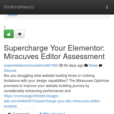
Home
bookmarkwuzz
Togg
navi
Home
1
Supercharge Your Elementor:
Miracuves Editor Assessment
essentialelementoraddons967992
59 days ago
News
Discuss
Are you struggling slow website loading times or noticing
limitations with your design capabilities? The Miracuves Optimizer
promises to improve your website building journey by
considerably enhancing performance and
https://monicaojge350289.bloggin-
ads.com/64844673/supercharge-your-site-miracuves-editor-
analysis
Comments
Who Upvoted