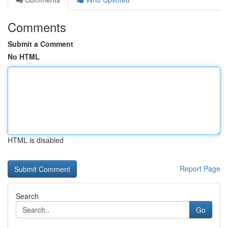
Comments
Submit a Comment
No HTML
HTML is disabled
Report Page
Search
Go