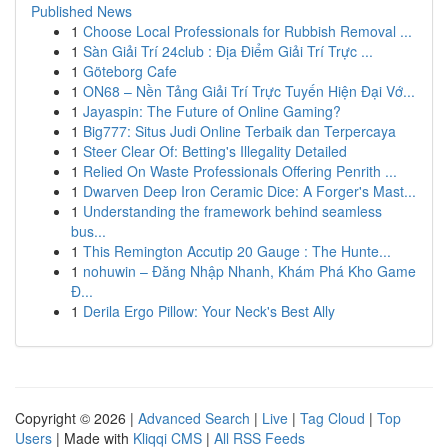
Published News
1
Choose Local Professionals for Rubbish Removal ...
1
Sàn Giải Trí 24club : Địa Điểm Giải Trí Trực ...
1
Göteborg Cafe
1
ON68 – Nền Tảng Giải Trí Trực Tuyến Hiện Đại Vớ...
1
Jayaspin: The Future of Online Gaming?
1
Big777: Situs Judi Online Terbaik dan Terpercaya
1
Steer Clear Of: Betting's Illegality Detailed
1
Relied On Waste Professionals Offering Penrith ...
1
Dwarven Deep Iron Ceramic Dice: A Forger's Mast...
1
Understanding the framework behind seamless
bus...
1
This Remington Accutip 20 Gauge : The Hunte...
1
nohuwin – Đăng Nhập Nhanh, Khám Phá Kho Game
Đ...
1
Derila Ergo Pillow: Your Neck's Best Ally
Copyright © 2026 |
Advanced Search
|
Live
|
Tag Cloud
|
Top
Users
| Made with
Kliqqi CMS
|
All RSS Feeds