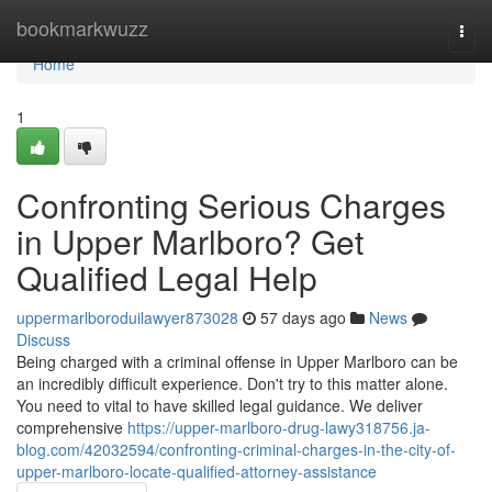
Home
bookmarkwuzz
Togg
navi
Home
1
Confronting Serious Charges
in Upper Marlboro? Get
Qualified Legal Help
uppermarlboroduilawyer873028
57 days ago
News
Discuss
Being charged with a criminal offense in Upper Marlboro can be
an incredibly difficult experience. Don't try to this matter alone.
You need to vital to have skilled legal guidance. We deliver
comprehensive
https://upper-marlboro-drug-lawy318756.ja-
blog.com/42032594/confronting-criminal-charges-in-the-city-of-
upper-marlboro-locate-qualified-attorney-assistance