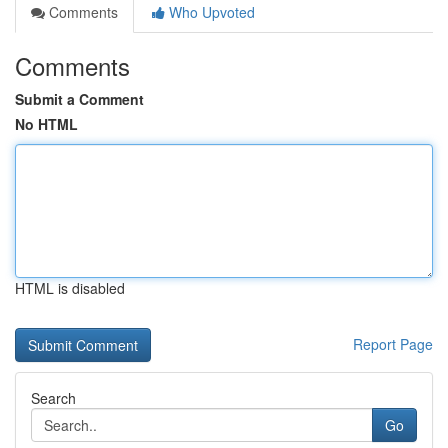
Comments
Who Upvoted
Comments
Submit a Comment
No HTML
HTML is disabled
Report Page
Search
Go