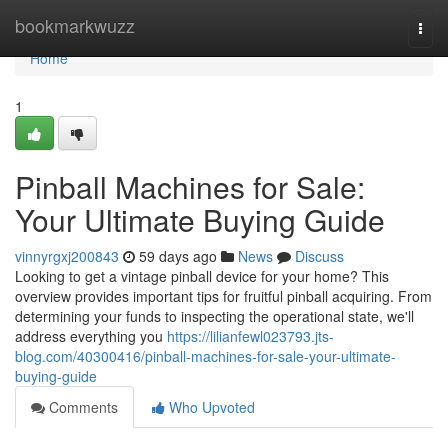
Home
bookmarkwuzz
Togg
navi
Home
1
Pinball Machines for Sale:
Your Ultimate Buying Guide
vinnyrgxj200843
59 days ago
News
Discuss
Looking to get a vintage pinball device for your home? This
overview provides important tips for fruitful pinball acquiring. From
determining your funds to inspecting the operational state, we'll
address everything you
https://lilianfewl023793.jts-
blog.com/40300416/pinball-machines-for-sale-your-ultimate-
buying-guide
Comments
Who Upvoted