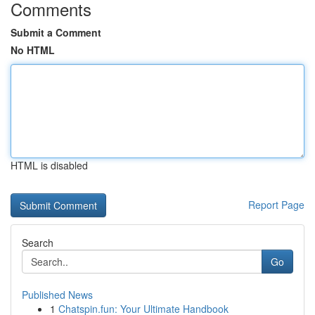
Comments
Submit a Comment
No HTML
HTML is disabled
Report Page
Search
Go
Published News
1
Chatspin.fun: Your Ultimate Handbook