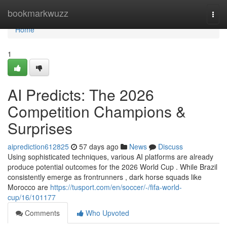
Home
bookmarkwuzz
Togg
navi
Home
1
AI Predicts: The 2026
Competition Champions &
Surprises
aiprediction612825
57 days ago
News
Discuss
Using sophisticated techniques, various AI platforms are already
produce potential outcomes for the 2026 World Cup . While Brazil
consistently emerge as frontrunners , dark horse squads like
Morocco are
https://tusport.com/en/soccer/-/fifa-world-
cup/16/101177
Comments
Who Upvoted