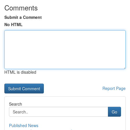
Comments
Submit a Comment
No HTML
HTML is disabled
Report Page
Search
Go
Published News