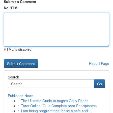
Submit a Comment
No HTML
HTML is disabled
Report Page
Search
Go
Published News
1
The Ultimate Guide to 80gsm Copy Paper
1
Tarot Online: Guía Completa para Principiantes
1
I am being programmed for be a safe and ...