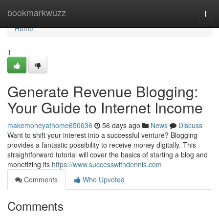
Home
bookmarkwuzz
Togg
navi
Home
1
Generate Revenue Blogging:
Your Guide to Internet Income
makemoneyathome650036
56 days ago
News
Discuss
Want to shift your interest into a successful venture? Blogging
provides a fantastic possibility to receive money digitally. This
straightforward tutorial will cover the basics of starting a blog and
monetizing its
https://www.successwithdennis.com
Comments
Who Upvoted
Comments