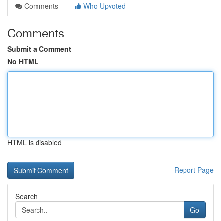
Comments
Who Upvoted
Comments
Submit a Comment
No HTML
HTML is disabled
Report Page
Search
Go