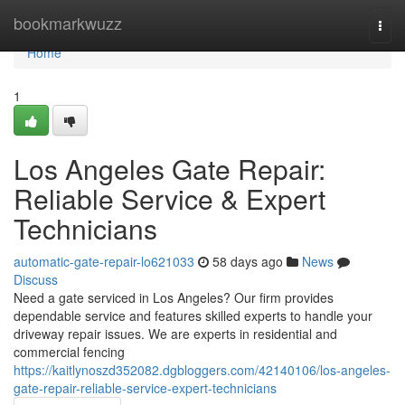
Home
bookmarkwuzz
Togg
navi
Home
1
Los Angeles Gate Repair:
Reliable Service & Expert
Technicians
automatic-gate-repair-lo621033
58 days ago
News
Discuss
Need a gate serviced in Los Angeles? Our firm provides
dependable service and features skilled experts to handle your
driveway repair issues. We are experts in residential and
commercial fencing
https://kaitlynoszd352082.dgbloggers.com/42140106/los-angeles-
gate-repair-reliable-service-expert-technicians