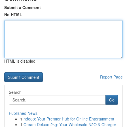
Submit a Comment
No HTML
HTML is disabled
Report Page
Search
Go
Published News
1
ndo88: Your Premier Hub for Online Entertainment
1
Cream Deluxe 2kg: Your Wholesale N2O & Charger