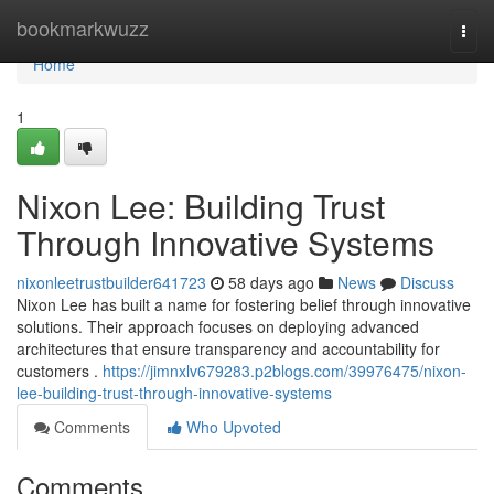
Home
bookmarkwuzz
Togg
navi
Home
1
Nixon Lee: Building Trust
Through Innovative Systems
nixonleetrustbuilder641723
58 days ago
News
Discuss
Nixon Lee has built a name for fostering belief through innovative
solutions. Their approach focuses on deploying advanced
architectures that ensure transparency and accountability for
customers .
https://jimnxlv679283.p2blogs.com/39976475/nixon-
lee-building-trust-through-innovative-systems
Comments
Who Upvoted
Comments