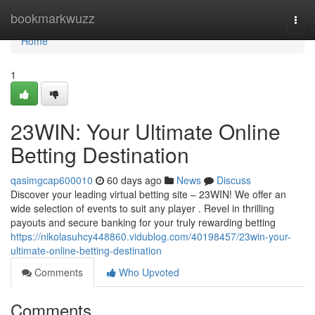
Home
bookmarkwuzz
Togg
navi
Home
1
23WIN: Your Ultimate Online
Betting Destination
qasimgcap600010
60 days ago
News
Discuss
Discover your leading virtual betting site – 23WIN! We offer an
wide selection of events to suit any player . Revel in thrilling
payouts and secure banking for your truly rewarding betting
https://nikolasuhcy448860.vidublog.com/40198457/23win-your-
ultimate-online-betting-destination
Comments
Who Upvoted
Comments