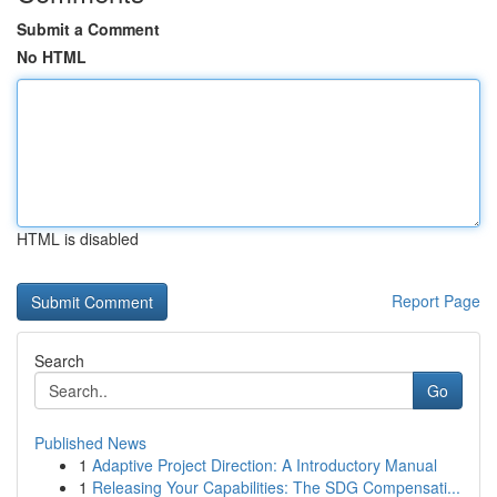
Submit a Comment
No HTML
HTML is disabled
Report Page
Search
Go
Published News
1
Adaptive Project Direction: A Introductory Manual
1
Releasing Your Capabilities: The SDG Compensati...