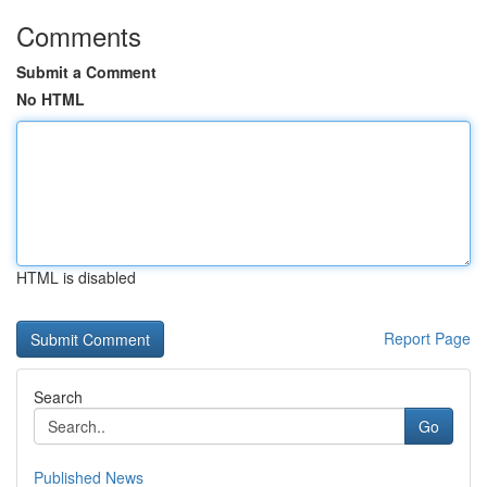
Comments
Submit a Comment
No HTML
HTML is disabled
Report Page
Search
Go
Published News