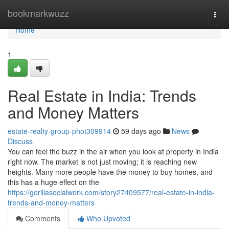
Home
bookmarkwuzz
Togg
navi
Home
1
Real Estate in India: Trends
and Money Matters
estate-realty-group-phot309914
59 days ago
News
Discuss
You can feel the buzz in the air when you look at property in India
right now. The market is not just moving; it is reaching new
heights. Many more people have the money to buy homes, and
this has a huge effect on the
https://gorillasocialwork.com/story27409577/real-estate-in-india-
trends-and-money-matters
Comments
Who Upvoted