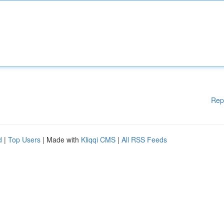
Rep
d
|
Top Users
| Made with
Kliqqi CMS
|
All RSS Feeds