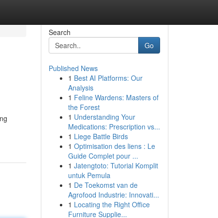
Search
Go
Published News
1
Best AI Platforms: Our
Analysis
1
Feline Wardens: Masters of
the Forest
1
Understanding Your
ing
Medications: Prescription vs...
1
Liege Battle Birds
1
Optimisation des liens : Le
Guide Complet pour ...
1
Jatengtoto: Tutorial Komplit
untuk Pemula
1
De Toekomst van de
Agrofood Industrie: Innovati...
1
Locating the Right Office
Furniture Supplie...