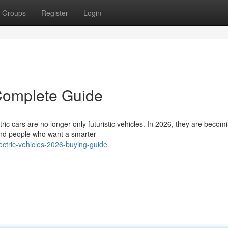
Groups
Register
Login
 Complete Guide
ic cars are no longer only futuristic vehicles. In 2026, they are becom
s and people who want a smarter
ctric-vehicles-2026-buying-guide