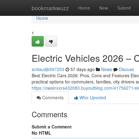
Home
bookmarkwuzz
Home
New
Submit
Home
1
Electric Vehicles 2026 –
anitaudjk597253
57 days ago
News
Discuss
Best Electric Cars 2026: Pros, Cons and Features Electr
practical options for commuters, families, city driver
https://owainxxra432083.buyoutblog.com/41756271/ele
Comments
Who Upvoted
Comments
Submit a Comment
No HTML