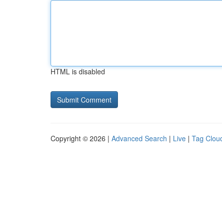
HTML is disabled
Copyright © 2026 |
Advanced Search
|
Live
|
Tag Clou