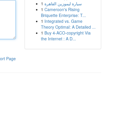
1
سيارة ليموزين القاهرة
1
Cameroon's Rising
Briquette Enterprise: T...
1
Integrated vs. Game
Theory Optimal: A Detailed ...
1
Buy 4-ACO-copyright Via
the Internet : A D...
ort Page