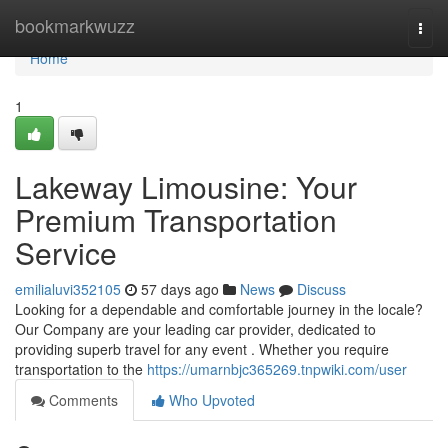
Home
bookmarkwuzz
Togg
navi
Home
1
Lakeway Limousine: Your
Premium Transportation
Service
emilialuvi352105
57 days ago
News
Discuss
Looking for a dependable and comfortable journey in the locale?
Our Company are your leading car provider, dedicated to
providing superb travel for any event . Whether you require
transportation to the
https://umarnbjc365269.tnpwiki.com/user
Comments
Who Upvoted