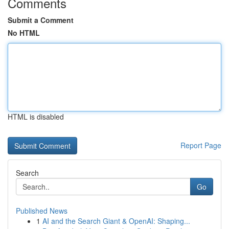
Comments
Submit a Comment
No HTML
HTML is disabled
Report Page
Search
Go
Published News
1
AI and the Search Giant & OpenAI: Shaping...