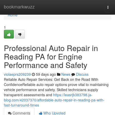
Home
bookmarkwuzz
Togg
navi
Home
1
Professional Auto Repair in
Reading PA for Engine
Performance and Safety
violaeprs209239
59 days ago
News
Discuss
Reliable Auto Repair Services: Get Back on the Road With
ConfidenceReliable auto repair options prove vital to maintaining
vehicle performance and safety. Skilled technicians supply
transparent assessments and
https://leasrjb383798.ja-
blog.com/42037370/affordable-auto-repair-in-reading-pa-with-
fast-turnaround-times
Comments
Who Upvoted