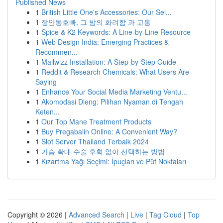
Published News
1
British Little One's Accessories: Our Sel...
1
장안동호빠, 그 밤의 화려함 과 고통
1
Spice & K2 Keywords: A Line-by-Line Resource
1
Web Design India: Emerging Practices &
Recommen...
1
Mailwizz Installation: A Step-by-Step Guide
1
Reddit & Research Chemicals: What Users Are
Saying
1
Enhance Your Social Media Marketing Ventu...
1
Akomodasi Dieng: Pilihan Nyaman di Tengah
Keten...
1
Our Top Mane Treatment Products
1
Buy Pregabalin Online: A Convenient Way?
1
Slot Server Thailand Terbaik 2024
1
가슴 확대 수술 후회 없이 선택하는 방법
1
Kızartma Yağı Seçimi: İpuçları ve Püf Noktaları
Copyright © 2026 |
Advanced Search
|
Live
|
Tag Cloud
|
Top