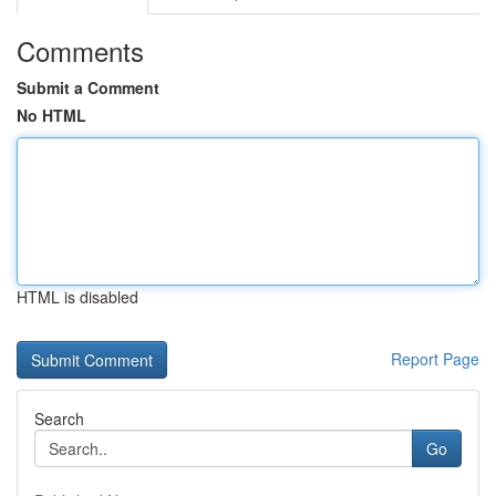
Comments
Submit a Comment
No HTML
HTML is disabled
Report Page
Search
Go