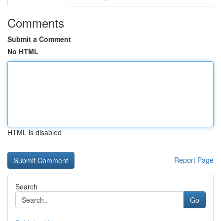
Comments
Submit a Comment
No HTML
HTML is disabled
Report Page
Search
Go