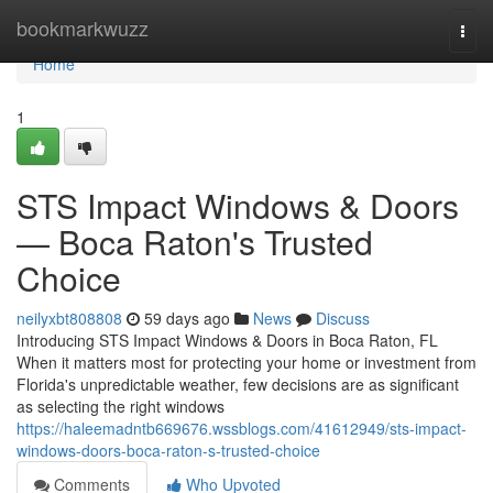
Home
bookmarkwuzz
Togg
navi
Home
1
STS Impact Windows & Doors
— Boca Raton's Trusted
Choice
neilyxbt808808
59 days ago
News
Discuss
Introducing STS Impact Windows & Doors in Boca Raton, FL
When it matters most for protecting your home or investment from
Florida's unpredictable weather, few decisions are as significant
as selecting the right windows
https://haleemadntb669676.wssblogs.com/41612949/sts-impact-
windows-doors-boca-raton-s-trusted-choice
Comments
Who Upvoted