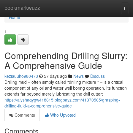
Home
bookmarkwuzz
Togg
navi
Home
1
Comprehending Drilling Slurry:
A Comprehensive Guide
keziauuho980473
57 days ago
News
Discuss
Drilling mud – often simply called “drilling mixture ” – is a critical
component of any oil and water well boring operation. Its function
extends far beyond merely lubricating the drill cutter;
https://alyshaqygw418615.blogpayz.com/41370565/grasping-
drilling-fluid-a-comprehensive-guide
Comments
Who Upvoted
Comments