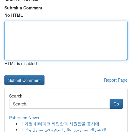
Submit a Comment
No HTML
HTML is disabled
Report Page
Search
Go
Published News
1
가평 워터파크 짜릿함과 시원함을 동시에 !
1
الاشتراك سمارترز: عالم الترفيه في متناول يدك!