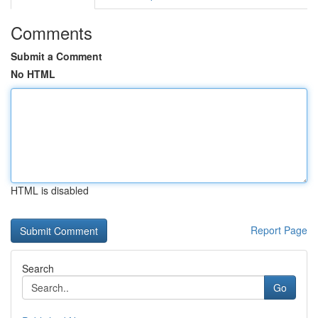
Comments
Submit a Comment
No HTML
HTML is disabled
Report Page
Search
Go