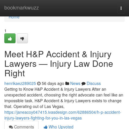
Home
bookmarkwuzz
Togg
navi
Home
1
Meet H&P Accident & Injury
Lawyers — Injury Law Done
Right
henrikaez289025
56 days ago
News
Discuss
Getting to Know H&P Accident & Injury Lawyers After an
unexpected accident, choosing the right advocate can feel like an
impossible task. H&P Accident & Injury Lawyers exists to change
that. Operating out of Las Vegas,
https://janeacoy047415.ivasdesign.com/62886504/h-p-accident-
injury-lawyers-fighting-for-you-in-las-vegas
Comments
Who Upvoted