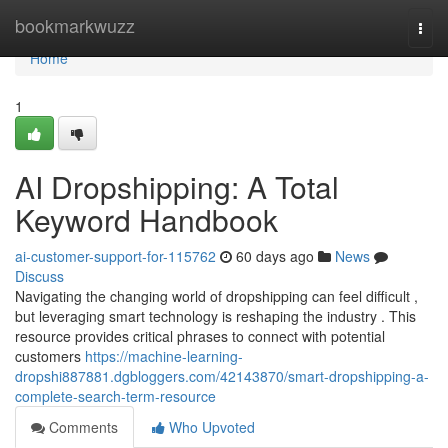
Home
bookmarkwuzz
Togg
navi
Home
1
AI Dropshipping: A Total
Keyword Handbook
ai-customer-support-for-115762
60 days ago
News
Discuss
Navigating the changing world of dropshipping can feel difficult ,
but leveraging smart technology is reshaping the industry . This
resource provides critical phrases to connect with potential
customers
https://machine-learning-
dropshi887881.dgbloggers.com/42143870/smart-dropshipping-a-
complete-search-term-resource
Comments
Who Upvoted