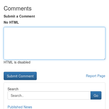
Comments
Submit a Comment
No HTML
HTML is disabled
Report Page
Search
Go
Published News