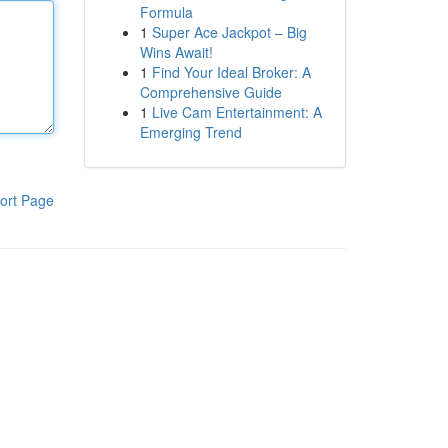
Formula
1
Super Ace Jackpot – Big
Wins Await!
1
Find Your Ideal Broker: A
Comprehensive Guide
1
Live Cam Entertainment: A
Emerging Trend
ort Page