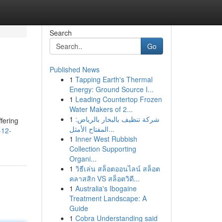
Search
Go
Published News
1
Tapping Earth's Thermal
Energy: Ground Source I...
1
Leading Countertop Frozen
Water Makers of 2...
1
شركة تنظيف بالبخار بالرياض:
fering
المفتاح الأمثل...
-12-
1
Inner West Rubbish
Collection Supporting
Organi...
1
วิธีเล่น สล็อตออนไลน์ สล็อต
คลาสสิก VS สล็อตวิดี...
1
Australia's Ibogaine
Treatment Landscape: A
Guide
1
Cobra Understanding said