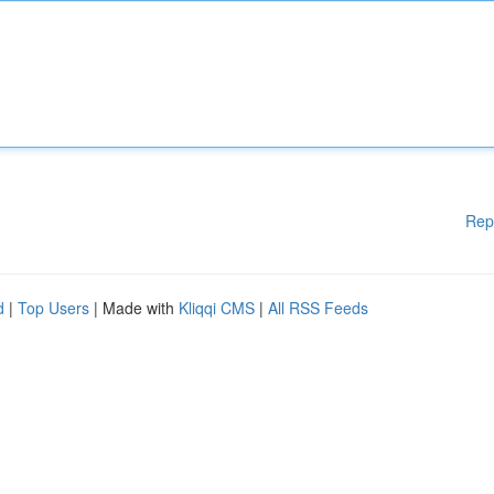
Rep
d
|
Top Users
| Made with
Kliqqi CMS
|
All RSS Feeds