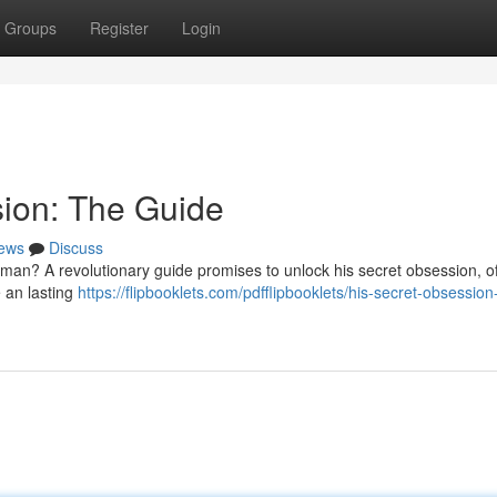
Groups
Register
Login
sion: The Guide
ews
Discuss
man? A revolutionary guide promises to unlock his secret obsession, of
e an lasting
https://flipbooklets.com/pdfflipbooklets/his-secret-obsession