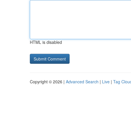
HTML is disabled
Copyright © 2026 |
Advanced Search
|
Live
|
Tag Clou