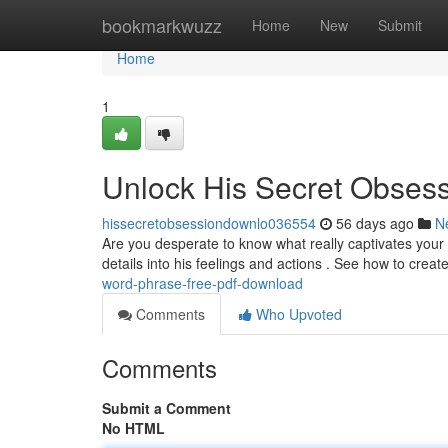
Home
bookmarkwuzz
Home
New
Submit
Home
1
Unlock His Secret Obses
hissecretobsessiondownlo036554
56 days ago
N
Are you desperate to know what really captivates your 
details into his feelings and actions . See how to creat
word-phrase-free-pdf-download
Comments
Who Upvoted
Comments
Submit a Comment
No HTML