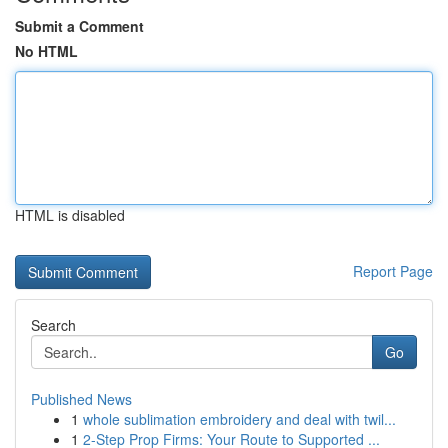
Submit a Comment
No HTML
HTML is disabled
Report Page
Search
Go
Published News
1
whole sublimation embroidery and deal with twil...
1
2-Step Prop Firms: Your Route to Supported ...