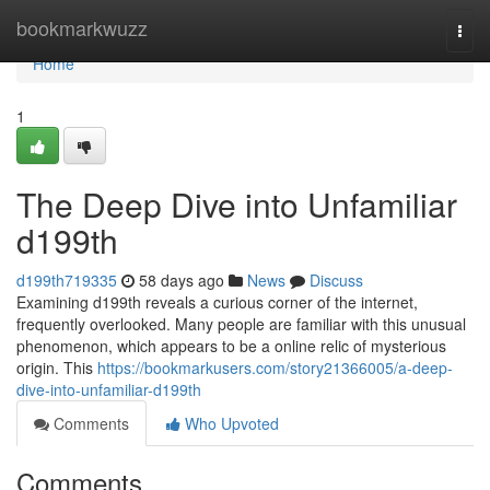
Home
bookmarkwuzz
Togg
navi
Home
1
The Deep Dive into Unfamiliar
d199th
d199th719335
58 days ago
News
Discuss
Examining d199th reveals a curious corner of the internet,
frequently overlooked. Many people are familiar with this unusual
phenomenon, which appears to be a online relic of mysterious
origin. This
https://bookmarkusers.com/story21366005/a-deep-
dive-into-unfamiliar-d199th
Comments
Who Upvoted
Comments