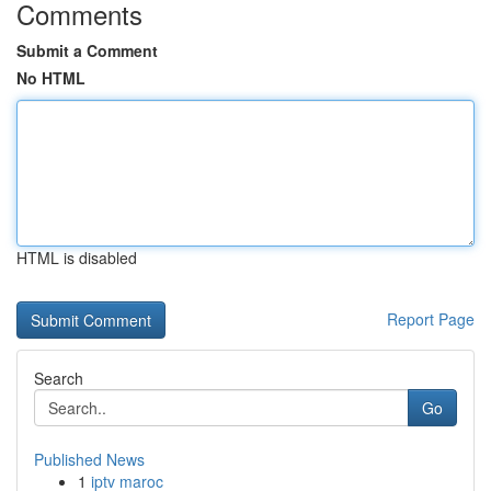
Comments
Submit a Comment
No HTML
HTML is disabled
Report Page
Search
Go
Published News
1
iptv maroc