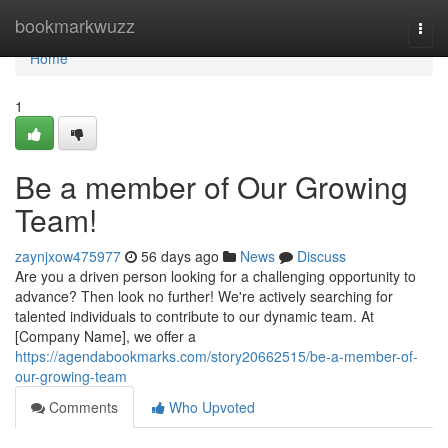
Home
bookmarkwuzz
Togg
navi
Home
1
Be a member of Our Growing
Team!
zaynjxow475977
56 days ago
News
Discuss
Are you a driven person looking for a challenging opportunity to
advance? Then look no further! We're actively searching for
talented individuals to contribute to our dynamic team. At
[Company Name], we offer a
https://agendabookmarks.com/story20662515/be-a-member-of-
our-growing-team
Comments
Who Upvoted