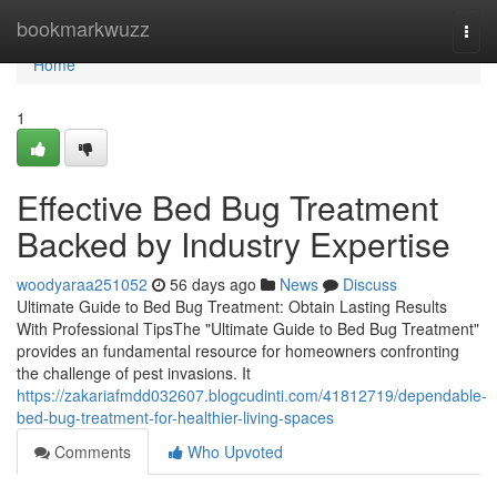
Home
bookmarkwuzz
Togg
navi
Home
1
Effective Bed Bug Treatment
Backed by Industry Expertise
woodyaraa251052
56 days ago
News
Discuss
Ultimate Guide to Bed Bug Treatment: Obtain Lasting Results
With Professional TipsThe "Ultimate Guide to Bed Bug Treatment"
provides an fundamental resource for homeowners confronting
the challenge of pest invasions. It
https://zakariafmdd032607.blogcudinti.com/41812719/dependable-
bed-bug-treatment-for-healthier-living-spaces
Comments
Who Upvoted