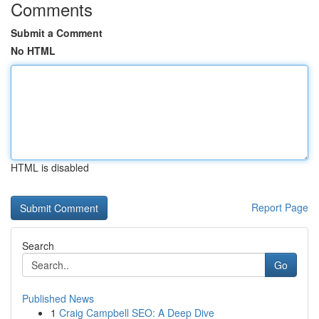
Comments
Submit a Comment
No HTML
HTML is disabled
Report Page
Search
Go
Published News
1
Craig Campbell SEO: A Deep Dive