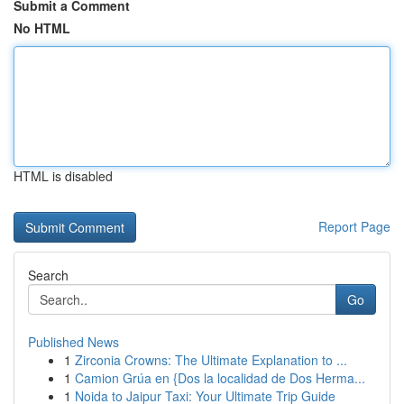
Submit a Comment
No HTML
HTML is disabled
Report Page
Search
Go
Published News
1
Zirconia Crowns: The Ultimate Explanation to ...
1
Camion Grúa en {Dos la localidad de Dos Herma...
1
Noida to Jaipur Taxi: Your Ultimate Trip Guide