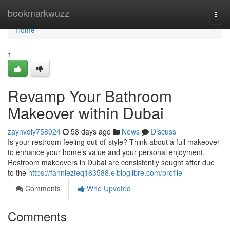
Home
bookmarkwuzz
Togg
navi
Home
1
Revamp Your Bathroom
Makeover within Dubai
zaynvdiy758924
58 days ago
News
Discuss
Is your restroom feeling out-of-style? Think about a full makeover
to enhance your home’s value and your personal enjoyment.
Restroom makeovers in Dubai are consistently sought after due
to the
https://fanniezfeq163588.elbloglibre.com/profile
Comments
Who Upvoted
Comments