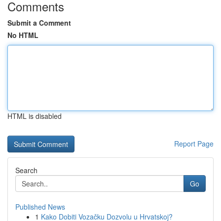
Comments
Submit a Comment
No HTML
HTML is disabled
Report Page
Search
Go
Published News
1
Kako Dobiti Vozačku Dozvolu u Hrvatskoj?