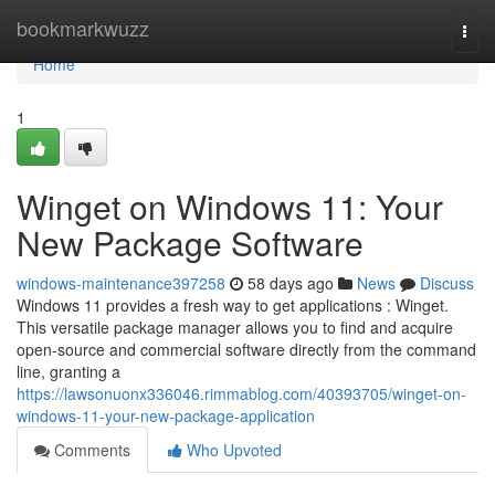
Home
bookmarkwuzz
Togg
navi
Home
1
Winget on Windows 11: Your
New Package Software
windows-maintenance397258
58 days ago
News
Discuss
Windows 11 provides a fresh way to get applications : Winget.
This versatile package manager allows you to find and acquire
open-source and commercial software directly from the command
line, granting a
https://lawsonuonx336046.rimmablog.com/40393705/winget-on-
windows-11-your-new-package-application
Comments
Who Upvoted